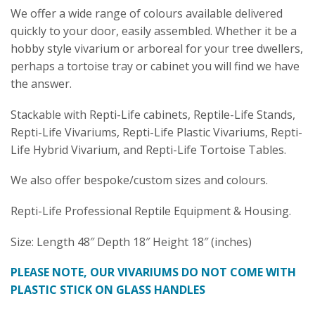
We offer a wide range of colours available delivered
quickly to your door, easily assembled. Whether it be a
hobby style vivarium or arboreal for your tree dwellers,
perhaps a tortoise tray or cabinet you will find we have
the answer.
Stackable with Repti-Life cabinets, Reptile-Life Stands,
Repti-Life Vivariums, Repti-Life Plastic Vivariums, Repti-
Life Hybrid Vivarium, and Repti-Life Tortoise Tables.
We also offer bespoke/custom sizes and colours.
Repti-Life Professional Reptile Equipment & Housing.
Size: Length 48″ Depth 18″ Height 18″ (inches)
PLEASE NOTE, OUR VIVARIUMS DO NOT COME WITH
PLASTIC STICK ON GLASS HANDLES