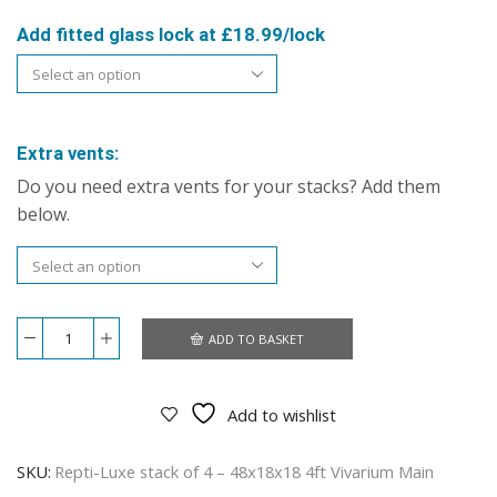
Add fitted glass lock at £18.99/lock
Extra vents:
Do you need extra vents for your stacks? Add them
below.
ADD TO BASKET
Repti-
Luxe
stack
of
Add to wishlist
4
–
48x18x18
SKU:
Repti-Luxe stack of 4 – 48x18x18 4ft Vivarium Main
4ft