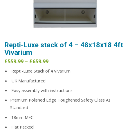
Repti-Luxe stack of 4 – 48x18x18 4ft
Vivarium
Price
£
559.99
–
£
659.99
range:
Repti-Luxe Stack of 4 Vivarium
£559.99
through
UK Manufactured
£659.99
Easy assembly with instructions
Premium Polished Edge Toughened Safety Glass As
Standard
18mm MFC
Flat Packed