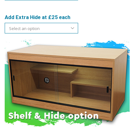
Add Extra Hide at £25 each