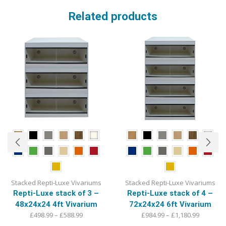
Related products
Stacked Repti-Luxe Vivariums
Stacked Repti-Luxe Vivariums
Repti-Luxe stack of 4 –
Repti-Luxe stack of 3 –
72x24x24 6ft Vivarium
48x24x24 4ft Vivarium
Price
Price
£
984.99
–
£
1,180.99
£
498.99
–
£
588.99
range:
This
range:
This