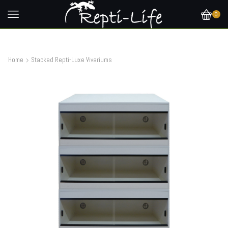
0
Home
Stacked Repti-Luxe Vivariums