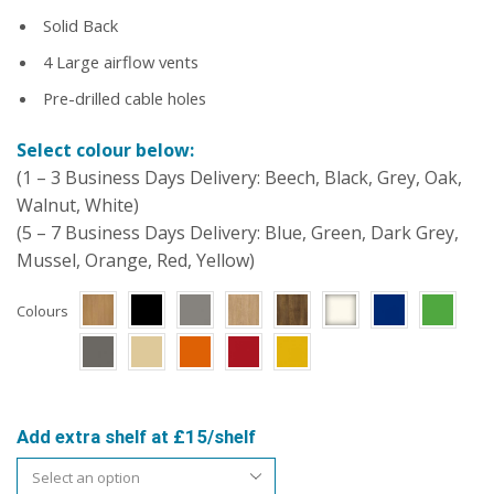
Solid Back
4 Large airflow vents
Pre-drilled cable holes
Select colour below:
(1 – 3 Business Days Delivery: Beech, Black, Grey, Oak,
Walnut, White)
(5 – 7 Business Days Delivery: Blue, Green, Dark Grey,
Mussel, Orange, Red, Yellow)
Colours
Add extra shelf at £15/shelf