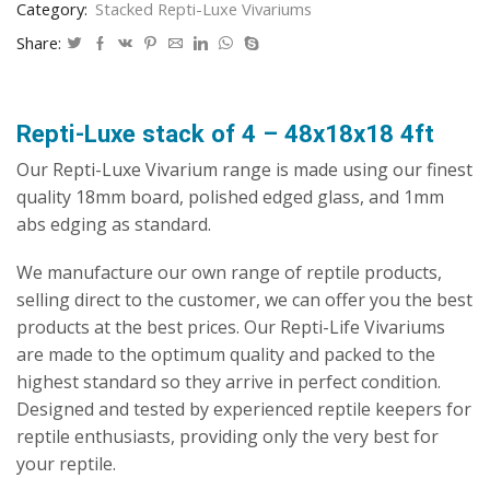
Category:
Stacked Repti-Luxe Vivariums
Vivarium
quantity
Share:
Repti-Luxe stack of 4 – 48x18x18 4ft
Our Repti-Luxe Vivarium range is made using our finest
quality 18mm board, polished edged glass, and 1mm
abs edging as standard.
We manufacture our own range of reptile products,
selling direct to the customer, we can offer you the best
products at the best prices. Our Repti-Life Vivariums
are made to the optimum quality and packed to the
highest standard so they arrive in perfect condition.
Designed and tested by experienced reptile keepers for
reptile enthusiasts, providing only the very best for
your reptile.