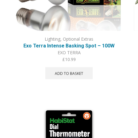
Lighting
,
Optional Extras
Exo Terra Intense Basking Spot – 100W
EXO TERRA
£
10.99
ADD TO BASKET