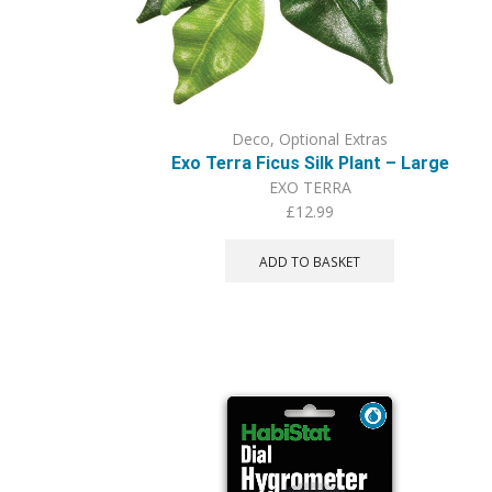
Deco
,
Optional Extras
Exo Terra Ficus Silk Plant – Large
EXO TERRA
£
12.99
ADD TO BASKET