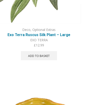
Deco
,
Optional Extras
Exo Terra Ruscus Silk Plant – Large
EXO TERRA
£
12.99
ADD TO BASKET