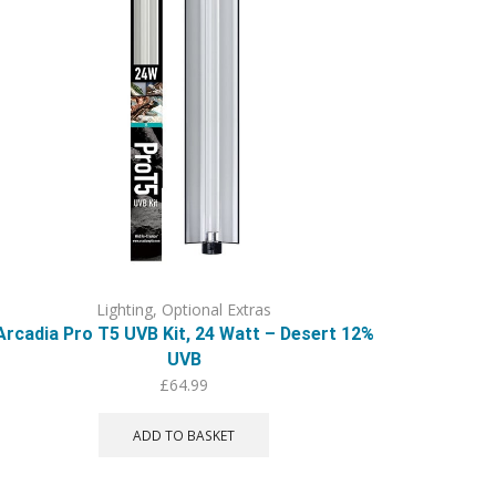
Lighting
,
Optional Extras
Arcadia Pro T5 UVB Kit, 24 Watt – Desert 12%
UVB
£
64.99
ADD TO BASKET