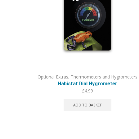
Optional Extras
,
Thermometers and Hygrometers
Habistat Dial Hygrometer
£
4.99
ADD TO BASKET