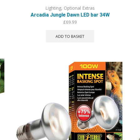
Lighting
,
Optional Extras
Arcadia Jungle Dawn LED bar 34W
£
69.99
ADD TO BASKET