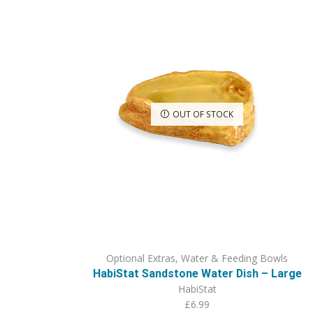
OUT OF STOCK
Optional Extras
,
Water & Feeding Bowls
HabiStat Sandstone Water Dish – Large
HabiStat
£
6.99