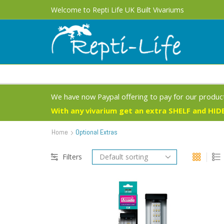
Free UK Delivery 1 - 3 Business Days on most products
Welcome to Repti Life UK Built Vivariums
We have now Paypal offering to pay for our product
With any vivarium get an extra SHELF and HIDE
Home
Optional Extras
Filters