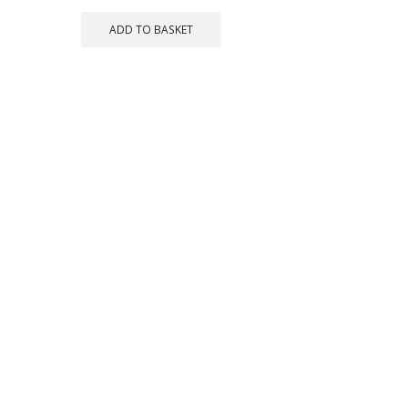
ADD TO BASKET