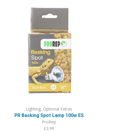
Lighting
,
Optional Extras
PR Basking Spot Lamp 100w ES
ProRep
£
3.99