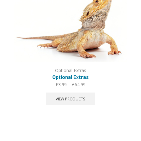
Optional Extras
Optional Extras
Price
£
3.99
–
£
64.99
range:
£3.99
VIEW PRODUCTS
through
£64.99