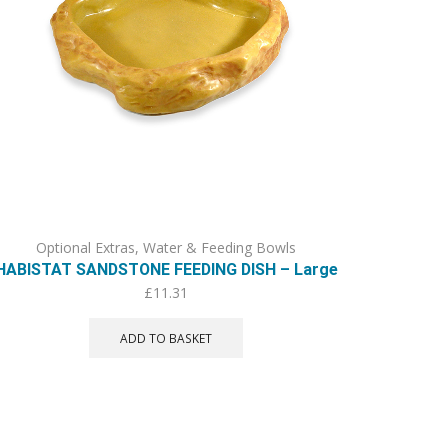
Optional Extras
,
Water & Feeding Bowls
HABISTAT SANDSTONE FEEDING DISH – Large
£
11.31
ADD TO BASKET