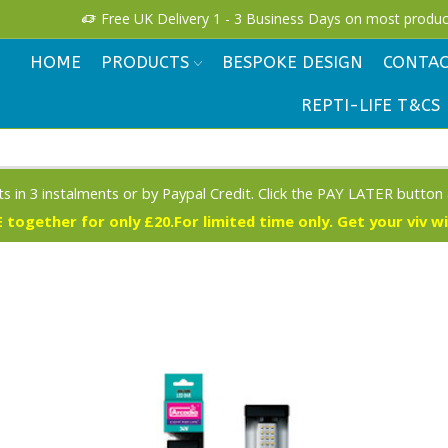
!
Free UK Delivery 1 - 3 Business Days on most produc
HOME
PRODUCTS
BESPOKE DESIGN
CONTAC
REPTI-LIFE T&CS
s in 3 instalments or by Paypal Credit. Click the PAY LATER button
 together for only £20.For limited time only. Get your viv w