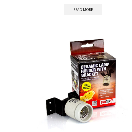
READ MORE