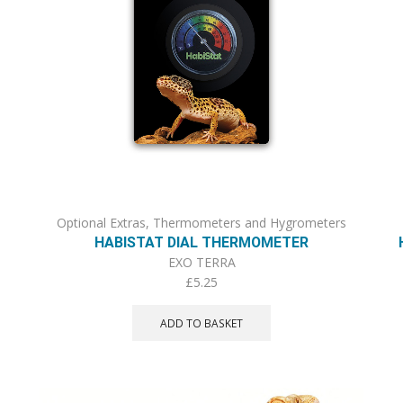
Optional Extras
,
Thermometers and Hygrometers
HABISTAT DIAL THERMOMETER
EXO TERRA
£
5.25
ADD TO BASKET