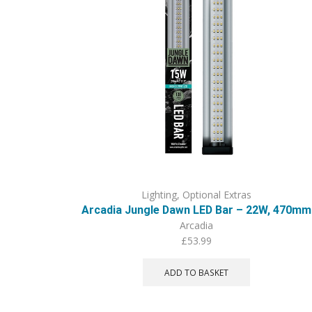
Lighting
,
Optional Extras
Arcadia Jungle Dawn LED Bar – 22W, 470mm
Arcadia
£
53.99
ADD TO BASKET