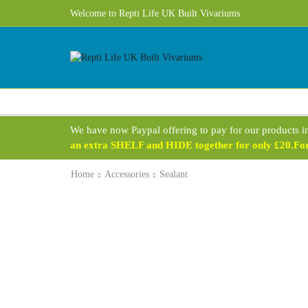
Welcome to Repti Life UK Built Vivariums
We have now Paypal offering to pay for our products i
an extra SHELF and HIDE together for only £20.For 
Home
Accessories
Sealant