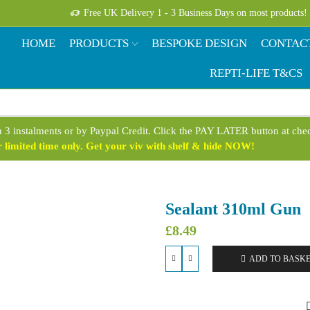
Free UK Delivery 1 - 3 Business Days on most products!
HOME
PRODUCTS
BESPOKE DESIGN
CONTAC
REPTI-LIFE T&CS
n 3 instalments or by Paypal Credit. Click the PAY LATER button at ch
limited time only. Get your viv with shelf & hide NOW!
Sealant 310ml Gun
£
8.49
ADD TO BASK
Sealant
310ml
Gun
quantity