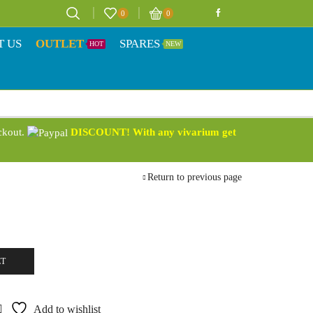
0
0
T US
OUTLET
SPARES
HOT
NEW
eckout.
DISCOUNT! With any vivarium get
Return to previous page
ET
Add to wishlist