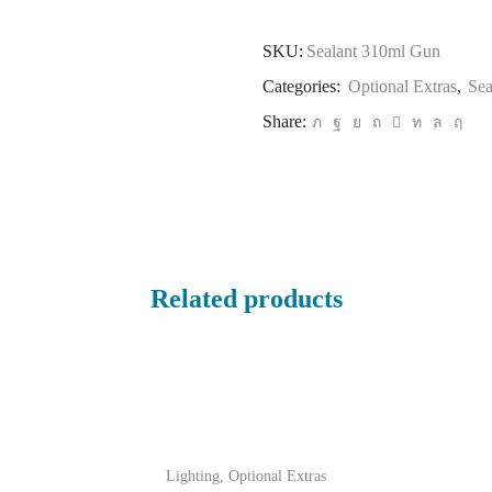
SKU:
Sealant 310ml Gun
Categories:
Optional Extras
,
Sea
Share:
Related products
Lighting
,
Optional Extras