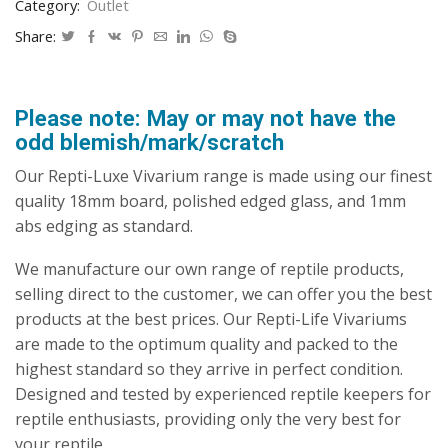
Category:
Outlet
Share:
Please note: May or may not have the
odd blemish/mark/scratch
Our Repti-Luxe Vivarium range is made using our finest
quality 18mm board, polished edged glass, and 1mm
abs edging as standard.
We manufacture our own range of reptile products,
selling direct to the customer, we can offer you the best
products at the best prices. Our Repti-Life Vivariums
are made to the optimum quality and packed to the
highest standard so they arrive in perfect condition.
Designed and tested by experienced reptile keepers for
reptile enthusiasts, providing only the very best for
your reptile.