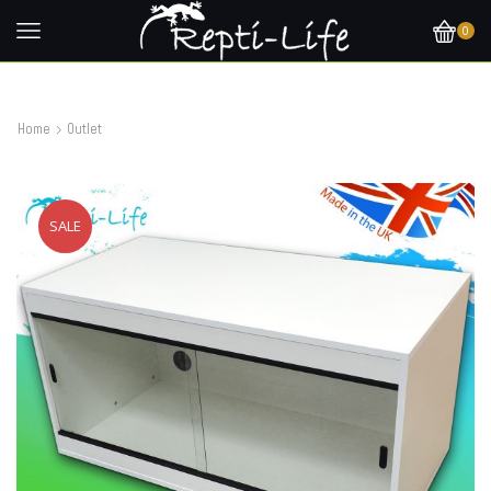
0
Home
Outlet
SALE