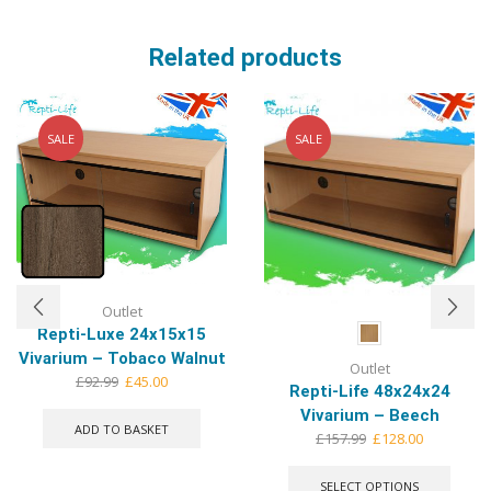
Related products
SALE
SALE
Outlet
Repti-Luxe 24x15x15
Vivarium – Tobaco Walnut
Outlet
Original
Current
£
92.99
£
45.00
Repti-Life 48x24x24
price
price
Vivarium – Beech
was:
is:
ADD TO BASKET
Original
Current
£
157.99
£
128.00
£92.99.
£45.00.
price
price
This
was:
is:
produ
SELECT OPTIONS