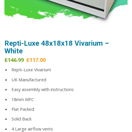
Repti-Luxe 48x18x18 Vivarium –
White
Original
Current
£
146.99
£
117.00
price
price
Repti-Luxe Vivarium
was:
is:
£146.99.
£117.00.
UK Manufactured
Easy assembly with instructions
18mm MFC
Flat Packed
Solid Back
4 Large airflow vents