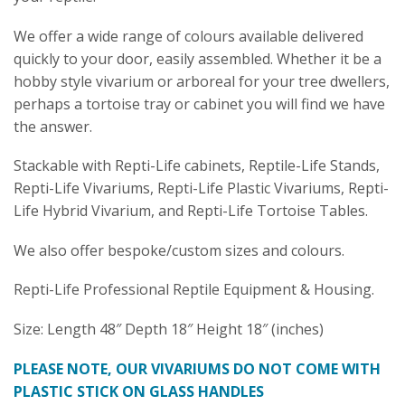
We offer a wide range of colours available delivered
quickly to your door, easily assembled. Whether it be a
hobby style vivarium or arboreal for your tree dwellers,
perhaps a tortoise tray or cabinet you will find we have
the answer.
Stackable with Repti-Life cabinets, Reptile-Life Stands,
Repti-Life Vivariums, Repti-Life Plastic Vivariums, Repti-
Life Hybrid Vivarium, and Repti-Life Tortoise Tables.
We also offer bespoke/custom sizes and colours.
Repti-Life Professional Reptile Equipment & Housing.
Size: Length 48″ Depth 18″ Height 18″ (inches)
PLEASE NOTE, OUR VIVARIUMS DO NOT COME WITH
PLASTIC STICK ON GLASS HANDLES