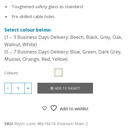
Toughened safety glass as standard
Pre-drilled cable holes
Select colour below:
(1 – 3 Business Days Delivery: Beech, Black, Grey, Oak,
Walnut, White)
(5 – 7 Business Days Delivery: Blue, Green, Dark Grey,
Mussel, Orange, Red, Yellow)
Colours
ADD TO BASKET
Repti-
Luxe
48x18x18
Vivarium
Add to wishlist
-
White
quantity
SKU:
Repti-Luxe 48x18x18 Vivarium Main-2