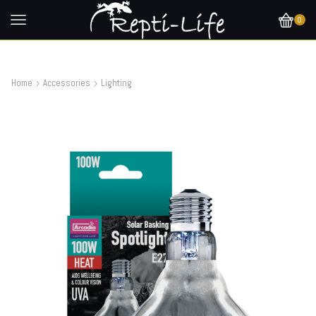
0
Home
Accessories
Lighting