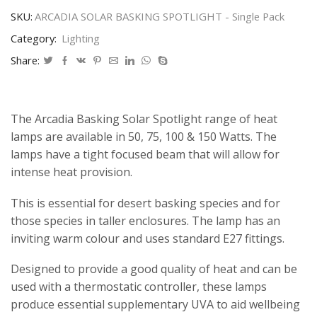
Single
Pack
SKU:
ARCADIA SOLAR BASKING SPOTLIGHT - Single Pack
quantity
Category:
Lighting
Share:
The Arcadia Basking Solar Spotlight range of heat
lamps are available in 50, 75, 100 & 150 Watts. The
lamps have a tight focused beam that will allow for
intense heat provision.
This is essential for desert basking species and for
those species in taller enclosures. The lamp has an
inviting warm colour and uses standard E27 fittings.
Designed to provide a good quality of heat and can be
used with a thermostatic controller, these lamps
produce essential supplementary UVA to aid wellbeing