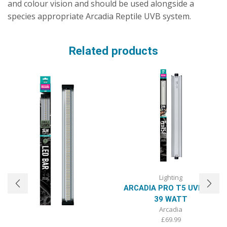
and colour vision and should be used alongside a
species appropriate Arcadia Reptile UVB system.
Related products
Lighting
ARCADIA PRO T5 UVB KIT,
39 WATT
Arcadia
£
69.99