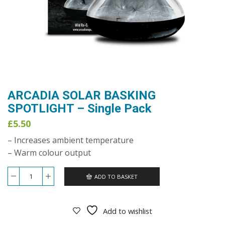
ARCADIA SOLAR BASKING
SPOTLIGHT – Single Pack
£
5.50
– Increases ambient temperature
– Warm colour output
ADD TO BASKET
ARCADIA
SOLAR
BASKING
SPOTLIGHT
Add to wishlist
-