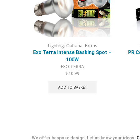
Lighting
,
Optional Extras
Exo Terra Intense Basking Spot –
PR C
100W
EXO TERRA
£
10.99
ADD TO BASKET
We offer bespoke design. Let us know your ideas.
C