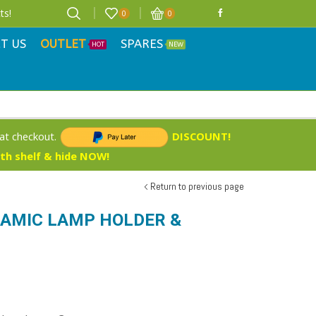
ts!
0
0
T US
OUTLET
SPARES
HOT
NEW
 at checkout.
DISCOUNT!
ith shelf & hide NOW!
Return to previous page
RAMIC LAMP HOLDER &