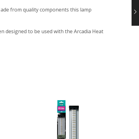
 Made from quality components this lamp
een designed to be used with the Arcadia Heat