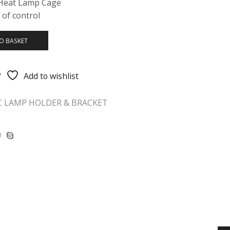
 Heat Lamp Cage
 of control
O BASKET
Add to wishlist
C LAMP HOLDER & BRACKET