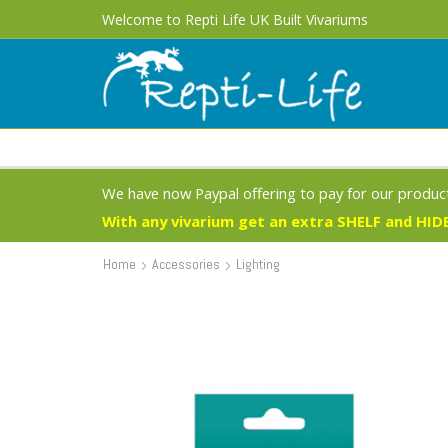
Free UK Delivery 1 - 3 Business Days on most products
Welcome to Repti Life UK Built Vivariums
We have now Paypal offering to pay for our product
With any vivarium get an extra SHELF and HIDE
Home
Accessories
Lighting