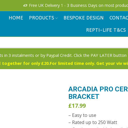
!
Free UK Delivery 1 - 3 Business Days on most produc
HOME
PRODUCTS
BESPOKE DESIGN
CONTAC
REPTI-LIFE T&CS
s in 3 instalments or by Paypal Credit. Click the PAY LATER button
 together for only £20.For limited time only. Get your viv w
ARCADIA PRO CE
BRACKET
£
17.99
– Easy to use
– Rated up to 250 Watt