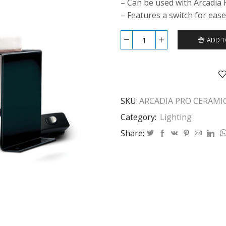
– Can be used with Arcadia
– Features a switch for ease
ADD T
ARCADIA
PRO
CERAMIC
LAMP
HOLDER
&
SKU:
ARCADIA PRO CERAMI
BRACKET
quantity
Category:
Lighting
Share: