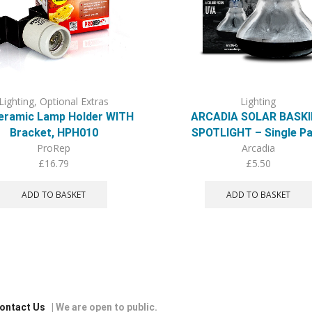
Lighting
,
Optional Extras
Lighting
eramic Lamp Holder WITH
ARCADIA SOLAR BASK
Bracket, HPH010
SPOTLIGHT – Single P
ProRep
Arcadia
£
16.79
£
5.50
ADD TO BASKET
ADD TO BASKET
ontact Us
| We are open to public.