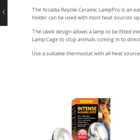
The Arcadia Reptile Ceramic LampPro is an eas
holder can be used with most heat sources up
The sleek design allows a lamp to be fitted in
Lamp Cage to stop animals coming in to direct
Use a suitable thermostat with all heat source