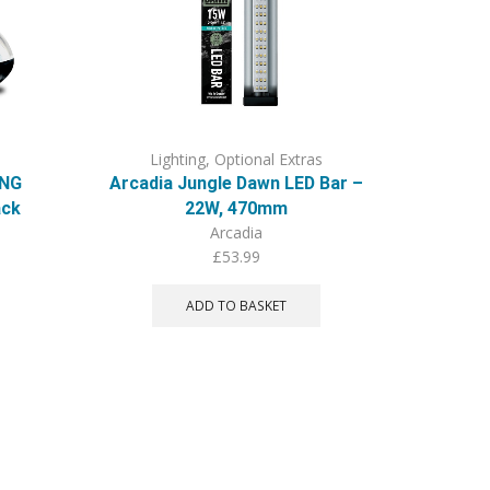
Lighting
,
Optional Extras
Li
ING
Arcadia Jungle Dawn LED Bar –
PR Bas
ack
22W, 470mm
Arcadia
£
53.99
ADD TO BASKET