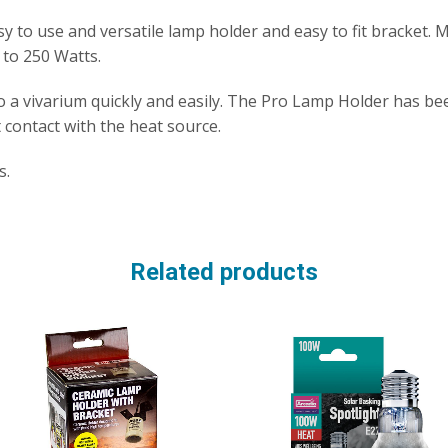
y to use and versatile lamp holder and easy to fit bracket.
 to 250 Watts.
to a vivarium quickly and easily. The Pro Lamp Holder has b
 contact with the heat source.
s.
Related products