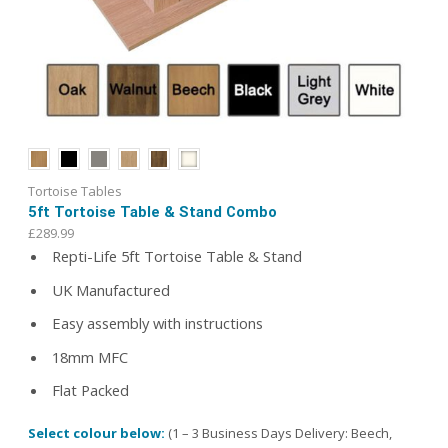
Tortoise Tables
5ft Tortoise Table & Stand Combo
£
289.99
Repti-Life 5ft Tortoise Table & Stand
UK Manufactured
Easy assembly with instructions
18mm MFC
Flat Packed
Select colour below:
(1 – 3 Business Days Delivery: Beech,