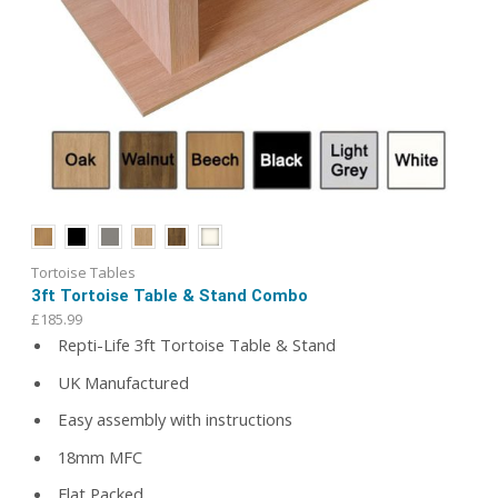
Tortoise Tables
3ft Tortoise Table & Stand Combo
£
185.99
Repti-Life 3ft Tortoise Table & Stand
UK Manufactured
Easy assembly with instructions
18mm MFC
Flat Packed