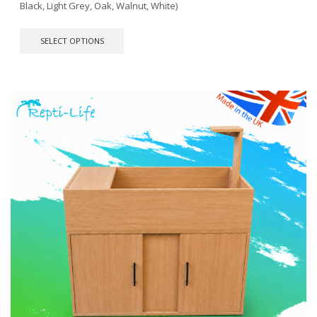
Black, Light Grey, Oak, Walnut, White)
This
SELECT OPTIONS
product
has
multiple
variants.
The
options
may
be
chosen
on
the
product
page