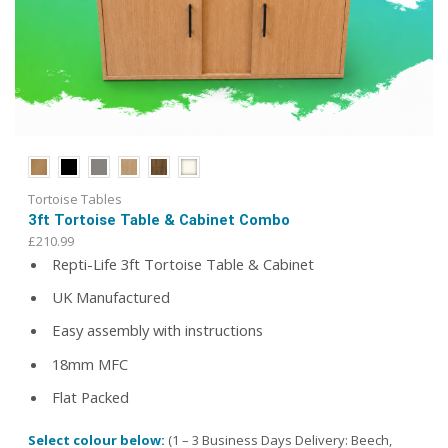
Tortoise Tables
3ft Tortoise Table & Cabinet Combo
£
210.99
Repti-Life 3ft Tortoise Table & Cabinet
UK Manufactured
Easy assembly with instructions
18mm MFC
Flat Packed
Select colour below:
(1 – 3 Business Days Delivery: Beech,