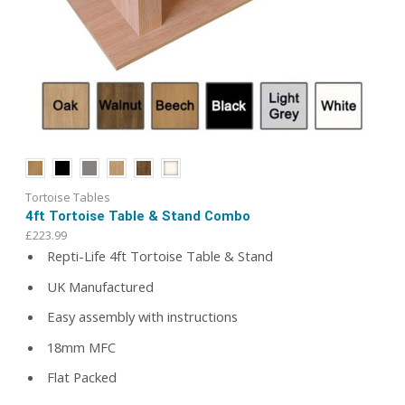
Tortoise Tables
4ft Tortoise Table & Stand Combo
£
223.99
Repti-Life 4ft Tortoise Table & Stand
UK Manufactured
Easy assembly with instructions
18mm MFC
Flat Packed