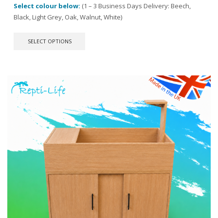
Select colour below:
(1 – 3 Business Days Delivery: Beech,
Black, Light Grey, Oak, Walnut, White)
This
SELECT OPTIONS
product
has
multiple
variants.
The
options
may
be
chosen
on
the
product
page