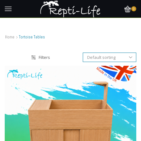
0
Home
Tortoise Tables
Filters