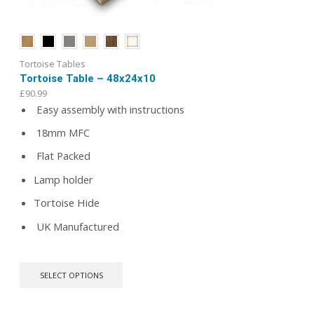
Tortoise Tables
Tortoise Table – 48x24x10
£
90.99
Easy assembly with instructions
18mm MFC
Flat Packed
Lamp holder
Tortoise Hide
UK Manufactured
This
SELECT OPTIONS
product
has
multiple