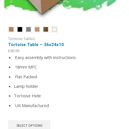
Tortoise Tables
Tortoise Table – 36x24x10
£
80.99
Easy assembly with instructions
18mm MFC
Flat Packed
Lamp holder
Tortoise Hide
UK Manufactured
This
SELECT OPTIONS
product