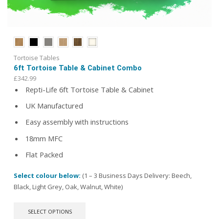
Tortoise Tables
6ft Tortoise Table & Cabinet Combo
£
342.99
Repti-Life 6ft Tortoise Table & Cabinet
UK Manufactured
Easy assembly with instructions
18mm MFC
Flat Packed
Select colour below:
(1 – 3 Business Days Delivery: Beech,
Black, Light Grey, Oak, Walnut, White)
This
SELECT OPTIONS
product