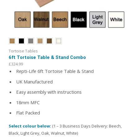
Tortoise Tables
6ft Tortoise Table & Stand Combo
£
324.99
Repti-Life 6ft Tortoise Table & Stand
UK Manufactured
Easy assembly with instructions
18mm MFC
Flat Packed
Select colour below:
(1 – 3 Business Days Delivery: Beech,
Black, Light Grey, Oak, Walnut, White)