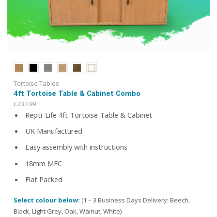
Tortoise Tables
4ft Tortoise Table & Cabinet Combo
£
237.99
Repti-Life 4ft Tortoise Table & Cabinet
UK Manufactured
Easy assembly with instructions
18mm MFC
Flat Packed
Select colour below:
(1 – 3 Business Days Delivery: Beech,
Black, Light Grey, Oak, Walnut, White)