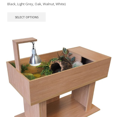
Black, Light Grey, Oak, Walnut, White)
This
SELECT OPTIONS
product
has
multiple
variants.
The
options
may
be
chosen
on
the
product
page