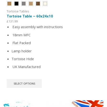
Tortoise Tables
Tortoise Table – 60x24x10
£
131.99
Easy assembly with instructions
18mm MFC
Flat Packed
Lamp holder
Tortoise Hide
UK Manufactured
This
SELECT OPTIONS
product
has
multiple
variants.
The