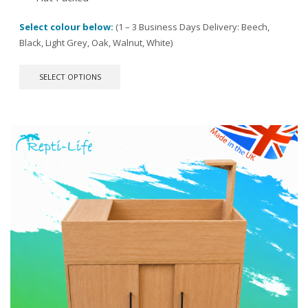
Select colour below:
(1 – 3 Business Days Delivery: Beech,
Black, Light Grey, Oak, Walnut, White)
This
SELECT OPTIONS
product
has
multiple
variants.
The
options
may
be
chosen
on
the
product
page