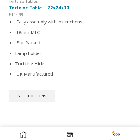
Tortoise Tables
Tortoise Table – 72x24x10
£
144.99
Easy assembly with instructions
18mm MFC
Flat Packed
Lamp holder
Tortoise Hide
UK Manufactured
This
SELECT OPTIONS
product
has
multiple
variants.
The
options
We offer bespoke design. Let us know your ideas.
Contact
© 2026 Repti Life - UK Built Vivariums. All rights reserved.
may
Us
| We are open to public.
be