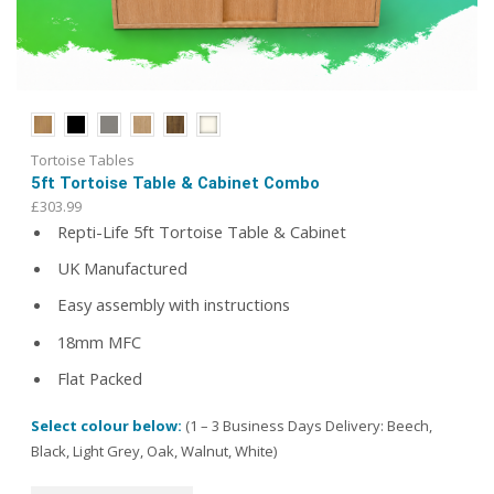
Tortoise Tables
5ft Tortoise Table & Cabinet Combo
£
303.99
Repti-Life 5ft Tortoise Table & Cabinet
UK Manufactured
Easy assembly with instructions
18mm MFC
Flat Packed
Select colour below:
(1 – 3 Business Days Delivery: Beech,
Black, Light Grey, Oak, Walnut, White)