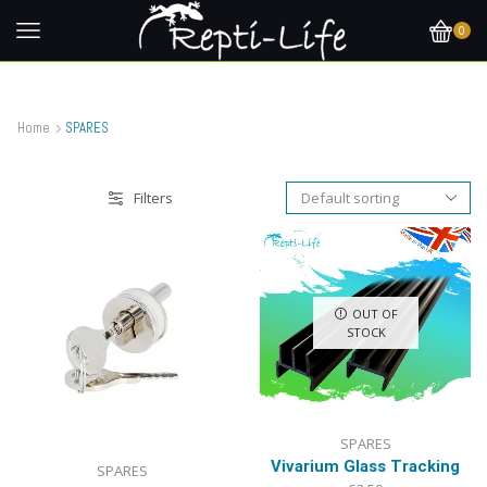
0
Home
SPARES
Filters
OUT OF
STOCK
SPARES
Vivarium Glass Tracking
SPARES