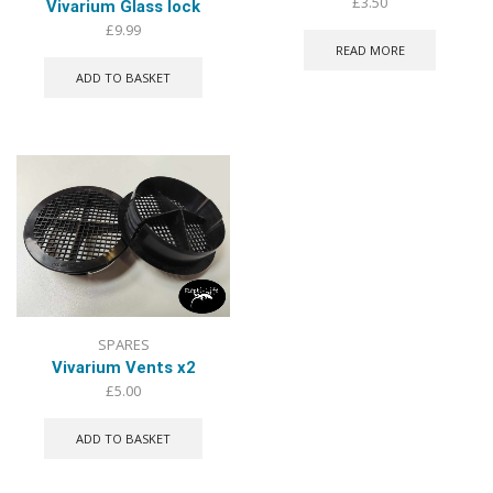
£
3.50
Vivarium Glass lock
£
9.99
READ MORE
ADD TO BASKET
SPARES
Vivarium Vents x2
£
5.00
ADD TO BASKET