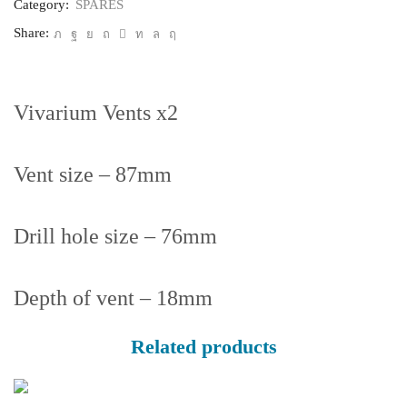
Category:
SPARES
Share:
Vivarium Vents x2
Vent size – 87mm
Drill hole size – 76mm
Depth of vent – 18mm
Related products