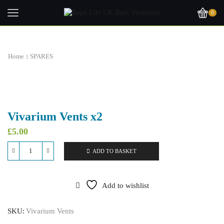
0
Home
SPARES
Vivarium Vents x2
£
5.00
ADD TO BASKET
Vivarium
Vents
x2
quantity
Add to wishlist
SKU:
Vivarium Vents