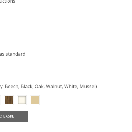
uctions
as standard
ry: Beech, Black, Oak, Walnut, White, Mussel)
O BASKET