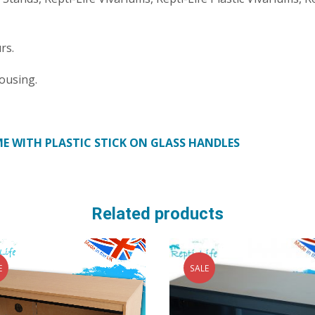
rs.
ousing.
E WITH PLASTIC STICK ON GLASS HANDLES
Related products
E
SALE