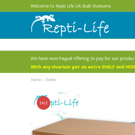
Welcome to Repti Life UK Built Vivariums
We have now Paypal offering to pay for our product
With any vivarium get an extra SHELF and HIDE
Home
Outlet
SALE