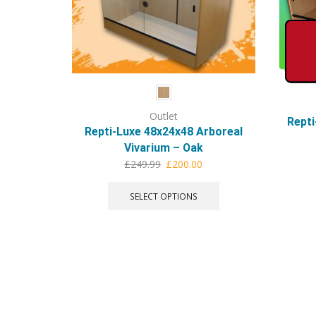
Outlet
Repti
Repti-Luxe 48x24x48 Arboreal
Vivarium – Oak
Original
Current
£
249.99
£
200.00
price
price
This
was:
is:
product
SELECT OPTIONS
£249.99.
£200.00.
has
multiple
variants.
The
options
may
be
chosen