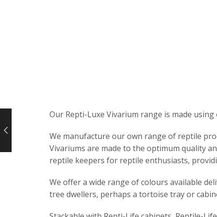
Our Repti-Luxe Vivarium range is made using 
We manufacture our own range of reptile produc
Vivariums are made to the optimum quality and
reptile keepers for reptile enthusiasts, providi
We offer a wide range of colours available del
tree dwellers, perhaps a tortoise tray or cabin
Stackable with Repti-Life cabinets, Reptile-Lif