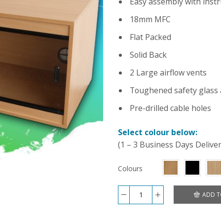
Easy assembly with instr
18mm MFC
Flat Packed
Solid Back
2 Large airflow vents
Toughened safety glass 
Pre-drilled cable holes
Select colour below:
(1 – 3 Business Days Delive
Colours
ADD T
Repti-
Luxe
24x18x18