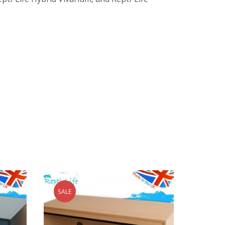
SALE
SALE