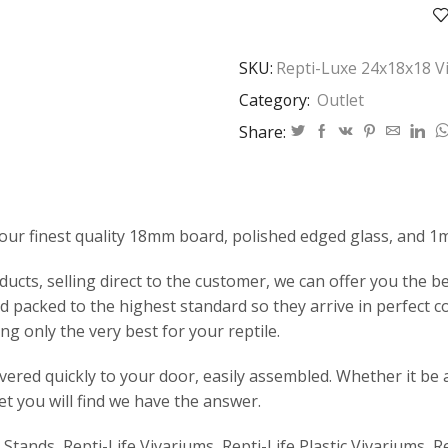
Vivarium
quantity
SKU:
Repti-Luxe 24x18x18 V
Category:
Outlet
Share:
our finest quality 18mm board, polished edged glass, and 1
ts, selling direct to the customer, we can offer you the bes
 packed to the highest standard so they arrive in perfect c
ng only the very best for your reptile.
ivered quickly to your door, easily assembled. Whether it be 
et you will find we have the answer.
e Stands, Repti-Life Vivariums, Repti-Life Plastic Vivariums, R