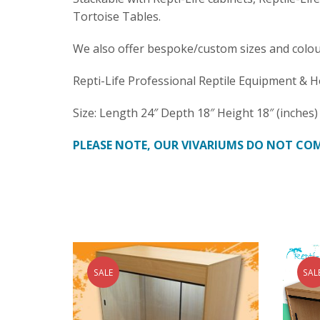
Tortoise Tables.
We also offer bespoke/custom sizes and colou
Repti-Life Professional Reptile Equipment & H
Size: Length 24″ Depth 18″ Height 18″ (inches)
PLEASE NOTE, OUR VIVARIUMS DO NOT COM
SALE
SAL