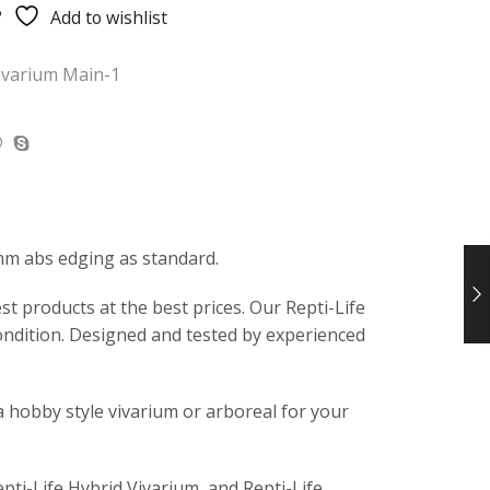
Add to wishlist
ivarium Main-1
mm abs edging as standard.
t products at the best prices. Our Repti-Life
ondition. Designed and tested by experienced
a hobby style vivarium or arboreal for your
epti-Life Hybrid Vivarium, and Repti-Life