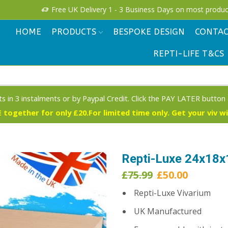
Free UK Delivery 1 - 3 Business Days on most produc
HOME
PRODUCTS
BESPOKE DESIGN
CONTAC
REPTI-LIFE T&CS
s in 3 instalments or by Paypal Credit. Click the PAY LATER button
 together for only £20.For limited time only. Get your viv w
Repti-Luxe 24x18x
Original
Current
£
75.99
£
50.00
price
price
Repti-Luxe Vivarium
was:
is:
£75.99.
£50.00.
UK Manufactured