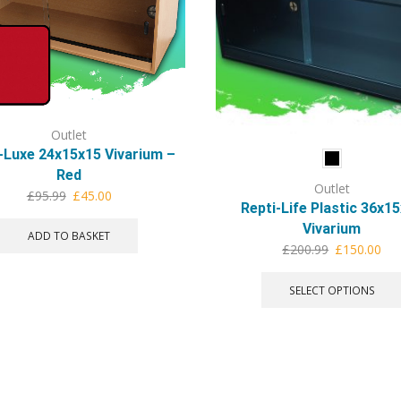
Outlet
-Luxe 24x15x15 Vivarium –
Red
Outlet
Original
Current
£
95.99
£
45.00
Repti-Life Plastic 36x1
price
price
Vivarium
was:
is:
ADD TO BASKET
Original
Cur
£
200.99
£
150.00
£95.99.
£45.00.
price
pri
was:
is:
SELECT OPTIONS
£200.99.
£15