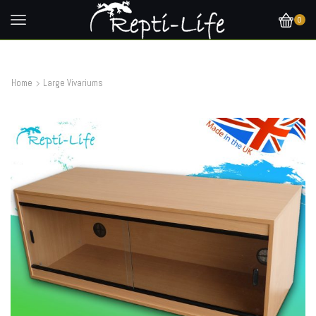
0
Home
Large Vivariums