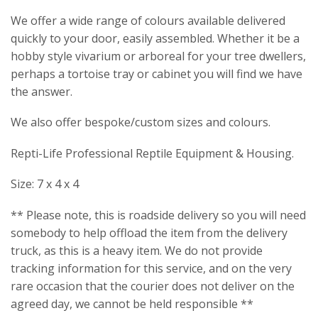
We offer a wide range of colours available delivered
quickly to your door, easily assembled. Whether it be a
hobby style vivarium or arboreal for your tree dwellers,
perhaps a tortoise tray or cabinet you will find we have
the answer.
We also offer bespoke/custom sizes and colours.
Repti-Life Professional Reptile Equipment & Housing.
Size: 7 x 4 x 4
** Please note, this is roadside delivery so you will need
somebody to help offload the item from the delivery
truck, as this is a heavy item. We do not provide
tracking information for this service, and on the very
rare occasion that the courier does not deliver on the
agreed day, we cannot be held responsible **