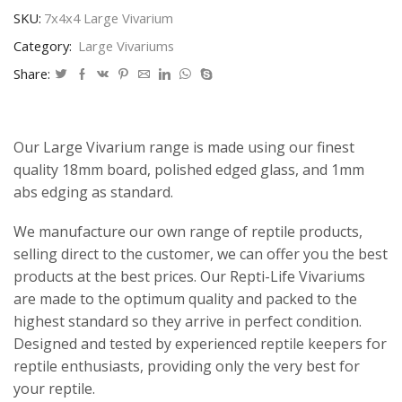
SKU:
7x4x4 Large Vivarium
Category:
Large Vivariums
Share:
Our Large Vivarium range is made using our finest
quality 18mm board, polished edged glass, and 1mm
abs edging as standard.
We manufacture our own range of reptile products,
selling direct to the customer, we can offer you the best
products at the best prices. Our Repti-Life Vivariums
are made to the optimum quality and packed to the
highest standard so they arrive in perfect condition.
Designed and tested by experienced reptile keepers for
reptile enthusiasts, providing only the very best for
your reptile.