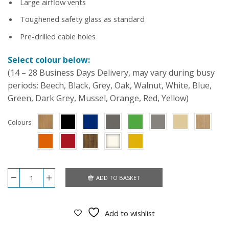
Large airflow vents
Toughened safety glass as standard
Pre-drilled cable holes
Select colour below:
(14 – 28 Business Days Delivery, may vary during busy
periods: Beech, Black, Grey, Oak, Walnut, White, Blue,
Green, Dark Grey, Mussel, Orange, Red, Yellow)
Colours
ADD TO BASKET
7x4x4
Large
Vivarium
quantity
Add to wishlist