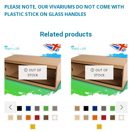
PLEASE NOTE, OUR VIVARIUMS DO NOT COME WITH
PLASTIC STICK ON GLASS HANDLES
Related products
OUT OF
OUT OF
STOCK
STOCK