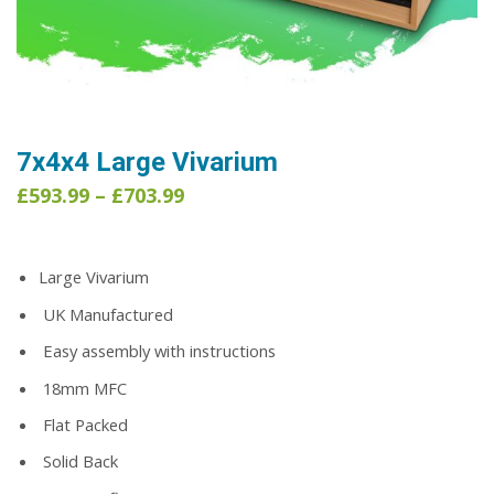
7x4x4 Large Vivarium
Price
£
593.99
–
£
703.99
range:
£593.99
through
Large Vivarium
£703.99
UK Manufactured
Easy assembly with instructions
18mm MFC
Flat Packed
Solid Back