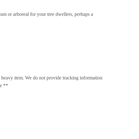
um or arboreal for your tree dwellers, perhaps a
s a heavy item. We do not provide tracking information
le **