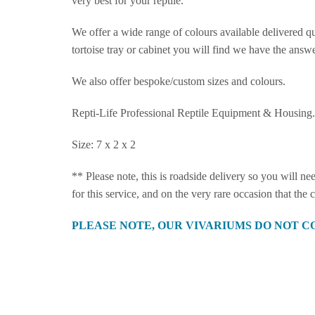
very best for your reptile.
We offer a wide range of colours available delivered qu
tortoise tray or cabinet you will find we have the answe
We also offer bespoke/custom sizes and colours.
Repti-Life Professional Reptile Equipment & Housing.
Size: 7 x 2 x 2
** Please note, this is roadside delivery so you will n
for this service, and on the very rare occasion that the
PLEASE NOTE, OUR VIVARIUMS DO NOT C