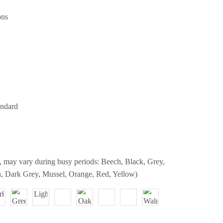
ons
andard
, may vary during busy periods: Beech, Black, Grey,
, Dark Grey, Mussel, Orange, Red, Yellow)