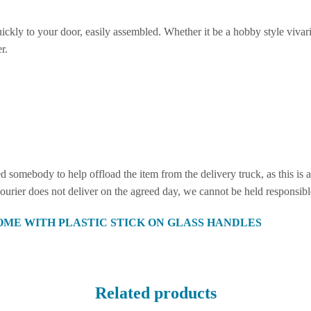
ickly to your door, easily assembled. Whether it be a hobby style vivari
r.
eed somebody to help offload the item from the delivery truck, as this i
 courier does not deliver on the agreed day, we cannot be held responsib
OME WITH PLASTIC STICK ON GLASS HANDLES
Related products