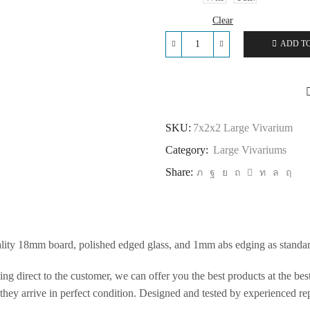
Clear
ADD T
7x2x2
Large
Vivarium
quantity
SKU:
7x2x2 Large Vivarium
Category:
Large Vivariums
Share:
ality 18mm board, polished edged glass, and 1mm abs edging as standar
ng direct to the customer, we can offer you the best products at the be
hey arrive in perfect condition. Designed and tested by experienced rept