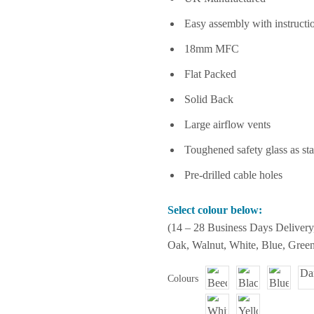
Easy assembly with instructi
18mm MFC
Flat Packed
Solid Back
Large airflow vents
Toughened safety glass as st
Pre-drilled cable holes
Select colour below:
(14 – 28 Business Days Delivery
Oak, Walnut, White, Blue, Green
Colours