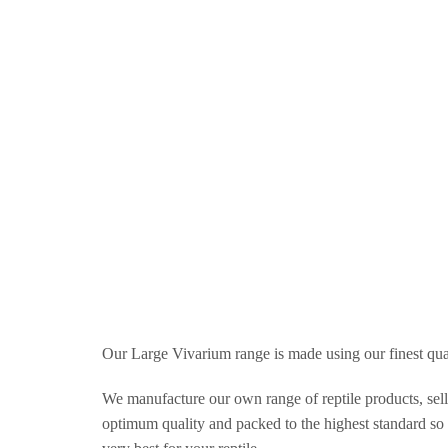
Our Large Vivarium range is made using our finest qu
We manufacture our own range of reptile products, selli
optimum quality and packed to the highest standard so t