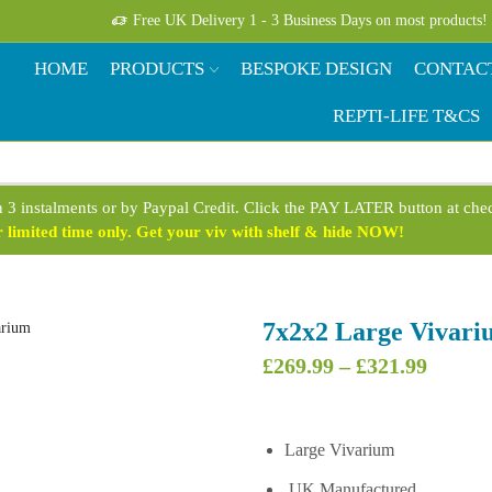
Free UK Delivery 1 - 3 Business Days on most products!
HOME
PRODUCTS
BESPOKE DESIGN
CONTAC
REPTI-LIFE T&CS
n 3 instalments or by Paypal Credit. Click the PAY LATER button at ch
limited time only. Get your viv with shelf & hide NOW!
7x2x2 Large Vivari
Price
£
269.99
–
£
321.99
range:
£269.9
throug
Large Vivarium
£321.9
UK Manufactured