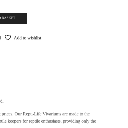
O BASKET
Add to wishlist
d.
st prices. Our Repti-Life Vivariums are made to the
ile keepers for reptile enthusiasts, providing only the