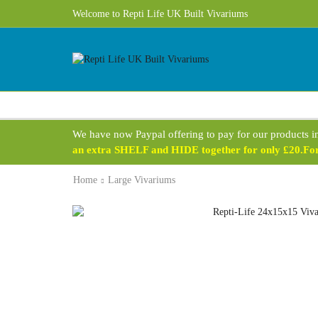
Welcome to Repti Life UK Built Vivariums
We have now Paypal offering to pay for our products i
an extra SHELF and HIDE together for only £20.For 
Home
Large Vivariums