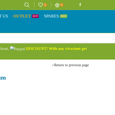
0
0
T US
OUTLET
SPARES
HOT
NEW
eckout.
DISCOUNT! With any vivarium get
Return to previous page
um
9
h
9