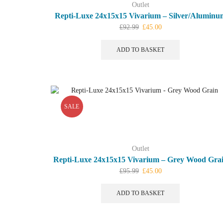
Outlet
Repti-Luxe 24x15x15 Vivarium – Silver/Aluminu
Original
Current
£
92.99
£
45.00
price
price
was:
is:
ADD TO BASKET
£92.99.
£45.00.
SALE
Outlet
Repti-Luxe 24x15x15 Vivarium – Grey Wood Gra
Original
Current
£
95.99
£
45.00
price
price
was:
is:
ADD TO BASKET
£95.99.
£45.00.