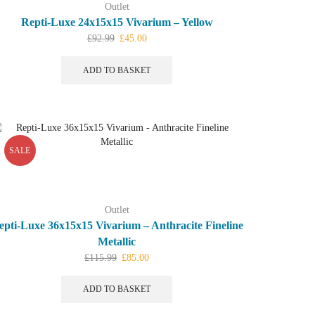
Outlet
Repti-Luxe 24x15x15 Vivarium – Yellow
Original
Current
£
92.99
£
45.00
price
price
was:
is:
ADD TO BASKET
£92.99.
£45.00.
SALE
Outlet
epti-Luxe 36x15x15 Vivarium – Anthracite Fineline
Metallic
Original
Current
£
115.99
£
85.00
price
price
was:
is:
ADD TO BASKET
£115.99.
£85.00.