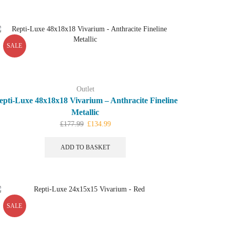
SALE
Outlet
epti-Luxe 48x18x18 Vivarium – Anthracite Fineline
Metallic
Original
Current
£
177.99
£
134.99
price
price
was:
is:
ADD TO BASKET
£177.99.
£134.99.
SALE