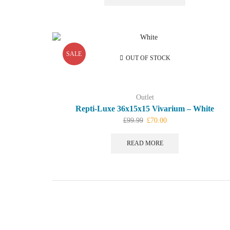
£99.99.
£45.00.
SALE
OUT OF STOCK
Outlet
Repti-Luxe 36x15x15 Vivarium – White
Original
Current
£
99.99
£
70.00
price
price
was:
is:
READ MORE
£99.99.
£70.00.