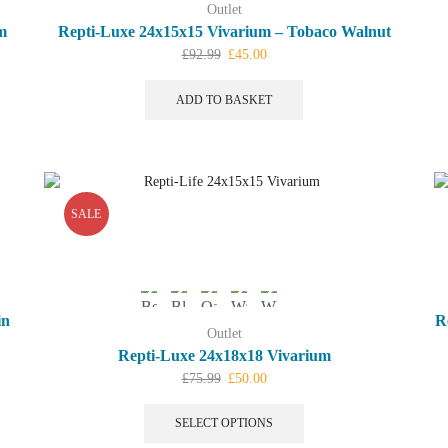
Outlet
m
Repti-Luxe 24x15x15 Vivarium – Tobaco Walnut
Original
Current
£
92.99
£
45.00
price
price
was:
is:
ADD TO BASKET
£92.99.
£45.00.
SALE
in
R
Outlet
Repti-Luxe 24x18x18 Vivarium
Original
Current
£
75.99
£
50.00
price
price
This
was:
is:
product
SELECT OPTIONS
£75.99.
£50.00.
has