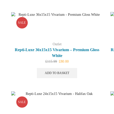
multiple
variants.
The
options
SALE
may
be
chosen
on
Outlet
the
Repti-Luxe 36x15x15 Vivarium – Premium Gloss
R
product
White
page
Original
Current
£
115.99
£
80.00
price
price
was:
is:
ADD TO BASKET
£115.99.
£80.00.
SALE