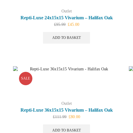
Outlet
Repti-Luxe 24x15x15 Vivarium – Halifax Oak
Original
Current
£
95.99
£
45.00
price
price
was:
is:
ADD TO BASKET
£95.99.
£45.00.
SALE
Outlet
Repti-Luxe 36x15x15 Vivarium – Halifax Oak
Original
Current
£
111.99
£
80.00
price
price
was:
is:
ADD TO BASKET