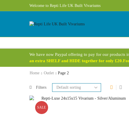
Free UK Delivery 1 - 3 Business Days on most products!
Welcome to Repti Life UK Built Vivariums
We have now Paypal offering to pay for our products i
an extra SHELF and HIDE together for only £20.For 
Home
Outlet
Page 2
Filters
SALE