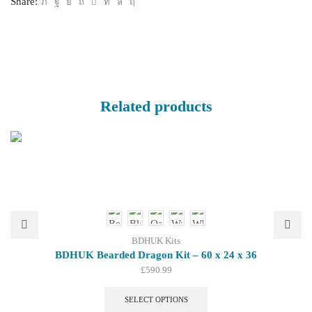
Share:
quantity
Related products
BDHUK Kits
BDHUK Bearded Dragon Kit – 60 x 24 x 36
£
590.99
This
product
SELECT OPTIONS
has