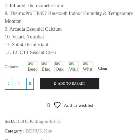
7. Infrared Thermometer Gun
8. ThermoPro TP357 Bluetooth Indoor Humidity & Temperature
Monitor
9. Arcadia Essential Calcium
10. Vetark Nutrobal
11. Safe4 Disinfectant
12. 12. CT1 Sealant Clear
Colours
Clear
ADD TO BASKET
BDHUK
Bearded
Dragon
Kit
Add to wishlist
-
48
x
SKU:
BDHUK-dragon-kit-73
24
Category:
BDHUK Kits
x
24