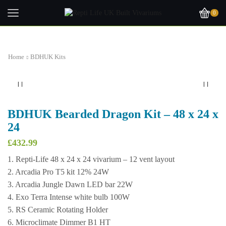
0
Home
BDHUK Kits
BDHUK Bearded Dragon Kit – 48 x 24 x
24
£
432.99
1. Repti-Life 48 x 24 x 24 vivarium – 12 vent layout
2. Arcadia Pro T5 kit 12% 24W
3. Arcadia Jungle Dawn LED bar 22W
4. Exo Terra Intense white bulb 100W
5. RS Ceramic Rotating Holder
6. Microclimate Dimmer B1 HT